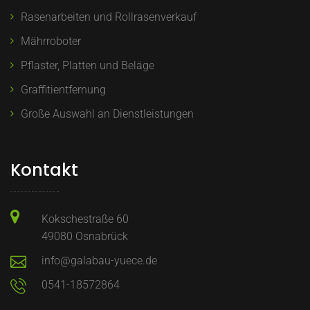
Rasenarbeiten und Rollrasenverkauf
Mährroboter
Pflaster, Platten und Beläge
Graffitientfernung
Große Auswahl an Dienstleistungen
Kontakt
Kokschestraße 60
49080 Osnabrück
info@galabau-yuece.de
0541-18572864