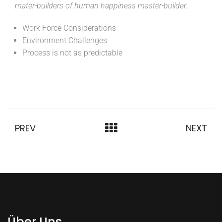
mater-builders of human happiness master-builder.
Work Force Considerations
Environment Challenges
Process is not as predictable
PREV
NEXT
Über Uns