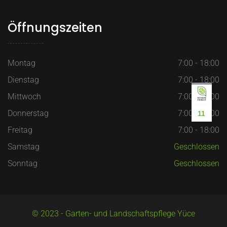
Öffnungszeiten
Montag
7:00 - 18:00
Dienstag
7:00 - 18:00
Mittwoch
7:00 - 18:00
Donnerstag
7:00 - 18:00
11
Freitag
7:00 - 18:00
Samstag
Geschlossen
Sonntag
Geschlossen
© 2023 - Garten- und Landschaftspflege Yüce