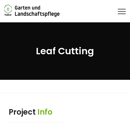
Leaf Cutting
Project
Info