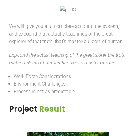
We will give you a ut complete account the system,
and expound that actually teachings of the great
explorer of that truth, that’s master-builders of human.
Expound the actual teaching of the great slorer the truth
mater-builders of human happiness master-builder.
Work Force Considerations
Environment Challenges
Process is not as predictable
Project
Result