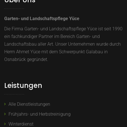
Garten- und Landschaftspflege Yüce
Die Firma Garten- und Landschaftspflege Yüce ist seit 1990
ein fachkundiger Partner im Bereich Garten- und
Landschaftsbau aller Art. Unser Unternehmen wurde durch
Herrn Ahmet Yüce mit dem Schwerpunkt Galabau in
Osnabrück gegründet.
Leistungen
Alle Dienstleistungen
Frühjahrs- und Herbstreinigung
Winterdienst