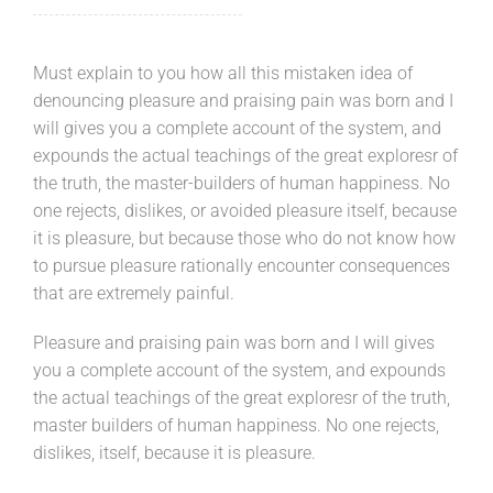
Must explain to you how all this mistaken idea of
denouncing pleasure and praising pain was born and I
will gives you a complete account of the system, and
expounds the actual teachings of the great exploresr of
the truth, the master-builders of human happiness. No
one rejects, dislikes, or avoided pleasure itself, because
it is pleasure, but because those who do not know how
to pursue pleasure rationally encounter consequences
that are extremely painful.
Pleasure and praising pain was born and I will gives
you a complete account of the system, and expounds
the actual teachings of the great exploresr of the truth,
master builders of human happiness. No one rejects,
dislikes, itself, because it is pleasure.