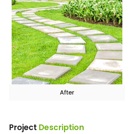
After
Project
Description