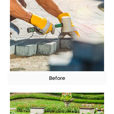
Before