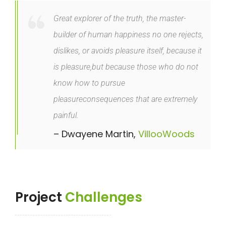
Great explorer of the truth, the master-
builder of human happiness no one rejects,
dislikes, or avoids pleasure itself, because it
is pleasure,but because those who do not
know how to pursue
pleasureconsequences that are extremely
painful.
– Dwayene Martin,
VillooWoods
Project
Challenges