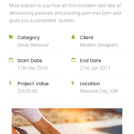
Must explain to you how all this mistaken sed idea of
denouncing pleasure and praising pain was born and
gives you a completed system.
Category
Client
Snow Removal
Modern Designers
Start Date
End Date
17th Dec 2016
21st Jan 2017
Project Value
Location
$2650.00
Newyork City, USA