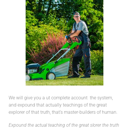
We will give you a ut complete account the system,
and expound that actually teachings of the great
explorer of that truth, that’s master-builders of human.
Expound the actual teaching of the great slorer the truth